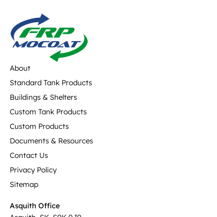
About
Standard Tank Products
Buildings & Shelters
Custom Tank Products
Custom Products
Documents & Resources
Contact Us
Privacy Policy
Sitemap
Asquith Office