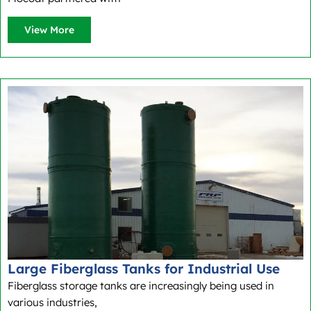
View More
Large Fiberglass Tanks for Industrial Use
Fiberglass storage tanks are increasingly being used in
various industries,