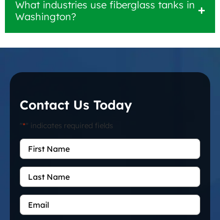
What industries use fiberglass tanks in
Washington?
Contact Us Today
"
*
" indicates required fields
First
Name
*
Last
Name
Email
*