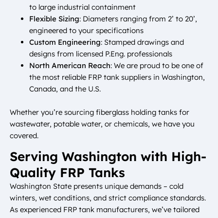
to large industrial containment
Flexible Sizing
: Diameters ranging from 2’ to 20’,
engineered to your specifications
Custom Engineering
: Stamped drawings and
designs from licensed P.Eng. professionals
North American Reach
: We are proud to be one of
the most reliable FRP tank suppliers in Washington,
Canada, and the U.S.
Whether you’re sourcing fiberglass holding tanks for
wastewater, potable water, or chemicals, we have you
covered.
Serving Washington with High-
Quality FRP Tanks
Washington State presents unique demands – cold
winters, wet conditions, and strict compliance standards.
As experienced FRP tank manufacturers, we’ve tailored