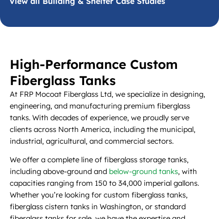
View all Building & Shelter Case Studies
High-Performance Custom
Fiberglass Tanks
At FRP Mocoat Fiberglass Ltd, we specialize in designing,
engineering, and manufacturing premium fiberglass
tanks. With decades of experience, we proudly serve
clients across North America, including the municipal,
industrial, agricultural, and commercial sectors.
We offer a complete line of fiberglass storage tanks,
including above-ground and
below-ground tanks
, with
capacities ranging from 150 to 34,000 imperial gallons.
Whether you’re looking for custom fiberglass tanks,
fiberglass cistern tanks in Washington, or standard
fiberglass tanks for sale, we have the expertise and