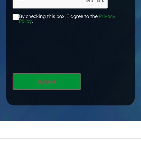
By checking this box, I agree to the
Privacy
Acceptance
*
Policy
.