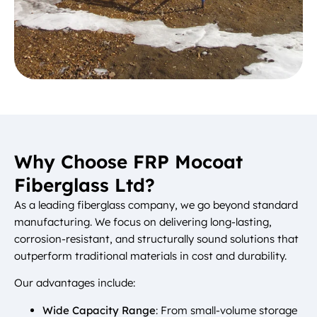
Why Choose FRP Mocoat
Fiberglass Ltd?
As a leading fiberglass company, we go beyond standard
manufacturing. We focus on delivering long-lasting,
corrosion-resistant, and structurally sound solutions that
outperform traditional materials in cost and durability.
Our advantages include:
Wide Capacity Range
: From small-volume storage