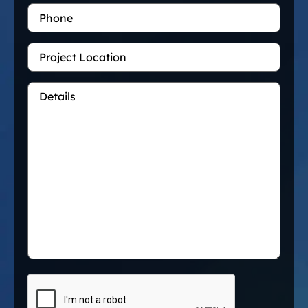
Phone
Project
Location
Details
*
CAPTCHA