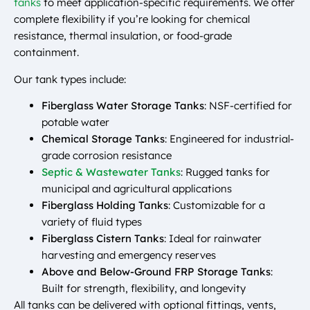
tanks
to meet application-specific requirements. We offer
complete flexibility if you’re looking for chemical
resistance, thermal insulation, or food-grade
containment.
Our tank types include:
Fiberglass Water Storage Tanks
: NSF-certified for
potable water
Chemical Storage Tanks
: Engineered for industrial-
grade corrosion resistance
Septic & Wastewater Tanks
: Rugged tanks for
municipal and agricultural applications
Fiberglass Holding Tanks
: Customizable for a
variety of fluid types
Fiberglass Cistern Tanks
: Ideal for rainwater
harvesting and emergency reserves
Above and Below-Ground FRP Storage Tanks
:
Built for strength, flexibility, and longevity
All tanks can be delivered with optional fittings, vents,