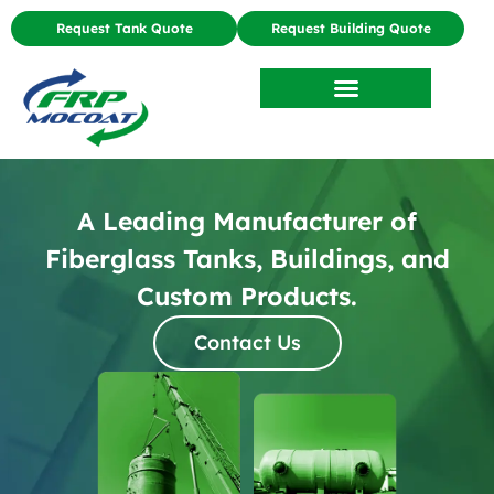
Request Tank Quote
Request Building Quote
A Leading Manufacturer of
Fiberglass Tanks, Buildings, and
Custom Products.
Contact Us