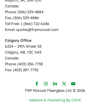
Asquith, SK, S0K 0J0
Canada
Phone: (306) 329-4884
Fax: (306) 329-4886
Toll Free: 1 (866) 722-6246
Email: quotes@frpmocoat.com
Calgary Office
6224 – 29th Street SE
Calgary, AB, T2C 1W3
Canada
Phone: (403) 236-7738
Fax: (403) 287-7792
FRP Mocoat Fiberglass Ltd. ©
2026
Website & Marketing By CAYK