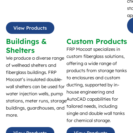
ch
st
ap
View Products
Buildings &
Custom Products
Shelters
FRP Mocoat specializes in
custom fiberglass solutions,
We produce a diverse range
offering a wide range of
of wellhead shelters and
products from storage tanks
fiberglass buildings. FRP
to enclosures and custom
Mocoat’s insulated double-
ducting, supported by in-
wall shelters can be used for
house engineering and
water injection wells, pump
AutoCAD capabilities for
stations, meter runs, storage
tailored needs, including
buildings, guardhouses, and
single and double wall tanks
more.
for chemical storage.