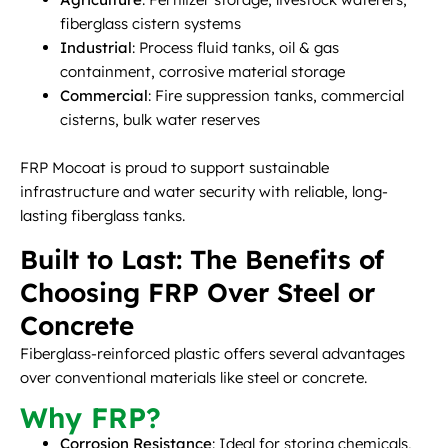
fiberglass cistern systems
Industrial
: Process fluid tanks, oil & gas
containment, corrosive material storage
Commercial
: Fire suppression tanks, commercial
cisterns, bulk water reserves
FRP Mocoat is proud to support sustainable
infrastructure and water security with reliable, long-
lasting fiberglass tanks.
Built to Last: The Benefits of
Choosing FRP Over Steel or
Concrete
Fiberglass-reinforced plastic offers several advantages
over conventional materials like steel or concrete.
Why FRP?
Corrosion Resistance
: Ideal for storing chemicals,