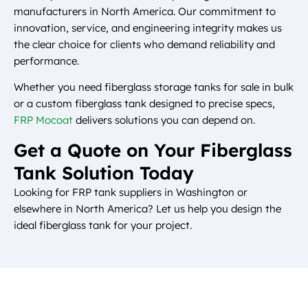
manufacturers in North America. Our commitment to
innovation, service, and engineering integrity makes us
the clear choice for clients who demand reliability and
performance.
Whether you need fiberglass storage tanks for sale in bulk
or a custom fiberglass tank designed to precise specs,
FRP Mocoat
delivers solutions you can depend on.
Get a Quote on Your Fiberglass
Tank Solution Today
Looking for FRP tank suppliers in Washington or
elsewhere in North America? Let us help you design the
ideal fiberglass tank for your project.