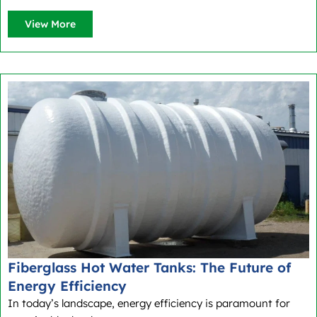
View More
Fiberglass Hot Water Tanks: The Future of
Energy Efficiency
In today’s landscape, energy efficiency is paramount for