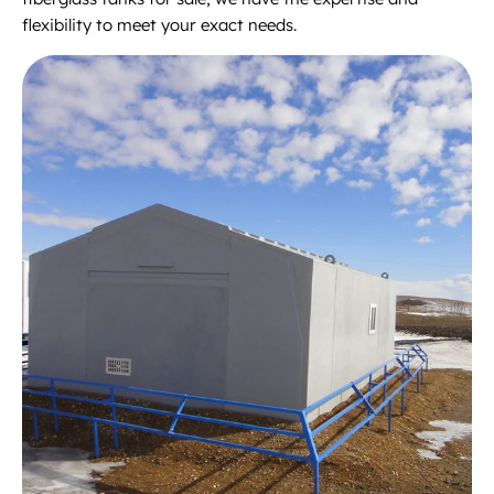
flexibility to meet your exact needs.