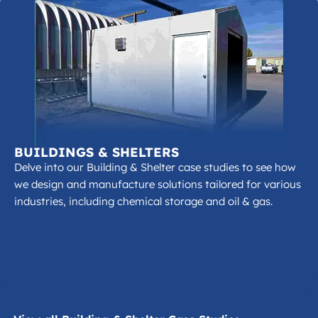
BUILDINGS & SHELTERS
Delve into our Building & Shelter case studies to see how
we design and manufacture solutions tailored for various
industries, including chemical storage and oil & gas.