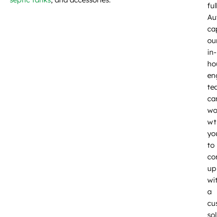
ful
Au
cap
ou
in-
ho
en
te
ca
wo
wt
yo
to
co
up
wi
a
cu
so