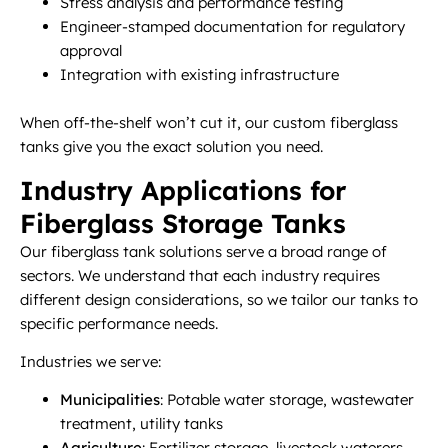
Stress analysis and performance testing
Engineer-stamped documentation for regulatory
approval
Integration with existing infrastructure
When off-the-shelf won’t cut it, our custom fiberglass
tanks give you the exact solution you need.
Industry Applications for
Fiberglass Storage Tanks
Our fiberglass tank solutions serve a broad range of
sectors. We understand that each industry requires
different design considerations, so we tailor our tanks to
specific performance needs.
Industries we serve:
Municipalities
: Potable water storage, wastewater
treatment, utility tanks
Agriculture
: Fertilizer storage, livestock waterers,