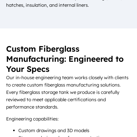
hatches, insulation, and internal liners.
Custom Fiberglass
Manufacturing: Engineered to
Your Specs
Our in-house engineering team works closely with clients
to create custom fiberglass manufacturing solutions.
Every fiberglass storage tank we produce is carefully
reviewed to meet applicable certifications and
performance standards.
Engineering capabilities:
Custom drawings and 3D models