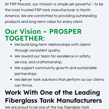
At FRP Mocoat, our mission is simple yet powerful – to be
the most trusted FRP tank manufacturer in North
America. We are committed to providing outstanding
products and long-term value for every client.
Our Vision – PROSPER
TOGETHER:
We build long-term relationships with clients
through consistent quality.
We reward our team for excellence in safety,
service, and craftsmanship.
We support community growth and sustainable
partnerships.
We deliver tank solutions that perform so our clients
can thrive.
Work With One of the Leading
Fiberglass Tank Manufacturers
We are proud to be one of the top fiberglass tank