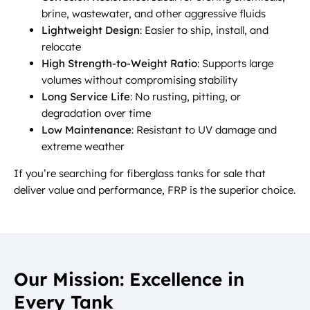
brine, wastewater, and other aggressive fluids
Lightweight Design
: Easier to ship, install, and
relocate
High Strength-to-Weight Ratio
: Supports large
volumes without compromising stability
Long Service Life
: No rusting, pitting, or
degradation over time
Low Maintenance
: Resistant to UV damage and
extreme weather
If you’re searching for fiberglass tanks for sale that
deliver value and performance, FRP is the superior choice.
Our Mission: Excellence in
Every Tank