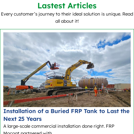
Lastest Articles
Every customer’s journey to their ideal solution is unique. Read
all about it!
Installation of a Buried FRP Tank to Last the
Next 25 Years
A large-scale commercial installation done right. FRP
Mocoat partnered with