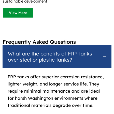
sustainable development
View More
Frequently Asked Questions
What are the benefits of FRP tanks
over steel or plastic tanks?
FRP tanks
offer superior corrosion resistance,
lighter weight, and longer service life. They
require minimal maintenance and are ideal
for harsh Washington environments where
traditional materials degrade over time.