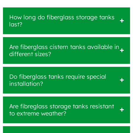
How long do fiberglass storage tanks
last?
Are fiberglass cistern tanks available in
different sizes?
Do fiberglass tanks require special
installation?
Are fibreglass storage tanks resistant
to extreme weather?