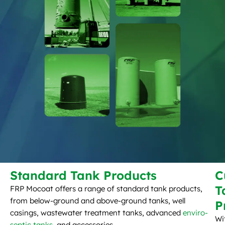
Standard Tank Products
C
T
FRP Mocoat offers a range of standard tank products,
from below-ground and above-ground tanks, well
P
casings, wastewater treatment tanks, advanced
enviro-
Wi
septic tanks
, and accessories.