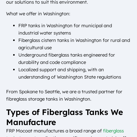
our solutions to suit this environment.
What we offer in Washington:
FRP tanks in Washington for municipal and
industrial water systems
Fiberglass cistern tanks in Washington for rural and
agricultural use
Underground fiberglass tanks engineered for
durability and code compliance
Localized support and shipping, with an
understanding of Washington State regulations
From Spokane to Seattle, we are a trusted partner for
fibreglass storage tanks in Washington.
Types of Fiberglass Tanks We
Manufacture
FRP Mocoat manufactures a broad range of
fiberglass