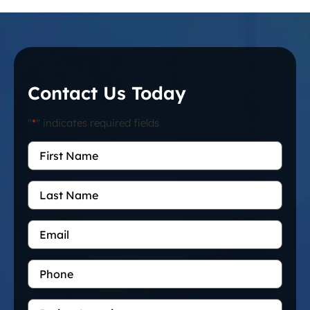
Contact Us Today
"
*
" indicates required fields
First
Name
*
Last
Name
Email
*
Phone
Project