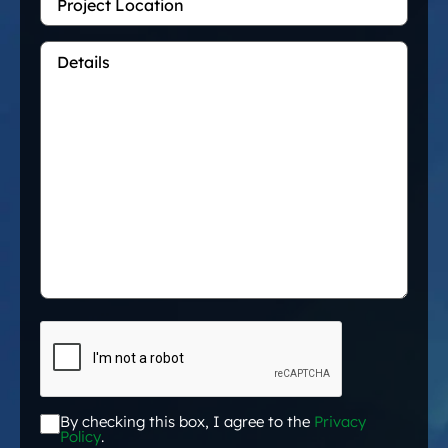
Location
Details
*
CAPTCHA
By checking this box, I agree to the
Privacy
Acceptance
*
Policy
.