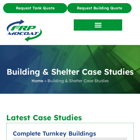
Request Tank Quote
Request Building Quote
Building & Shelter Case Studies
Home
»
Building & Shelter Case Studies
Latest Case Studies
Complete Turnkey Buildings