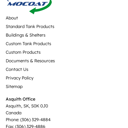
About
Standard Tank Products
Buildings & Shelters
Custom Tank Products
Custom Products
Documents & Resources
Contact Us
Privacy Policy
Sitemap
Asquith Office
Asquith, SK, S0K 0J0
Canada
Phone: (306) 329-4884
Fax: (306) 329-4886