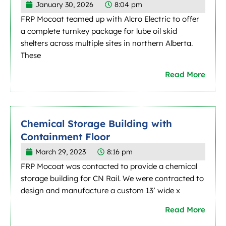
January 30, 2026
8:04 pm
FRP Mocoat teamed up with Alcro Electric to offer
a complete turnkey package for lube oil skid
shelters across multiple sites in northern Alberta.
These
Read More
Chemical Storage Building with
Containment Floor
March 29, 2023
8:16 pm
FRP Mocoat was contacted to provide a chemical
storage building for CN Rail. We were contracted to
design and manufacture a custom 13’ wide x
Read More