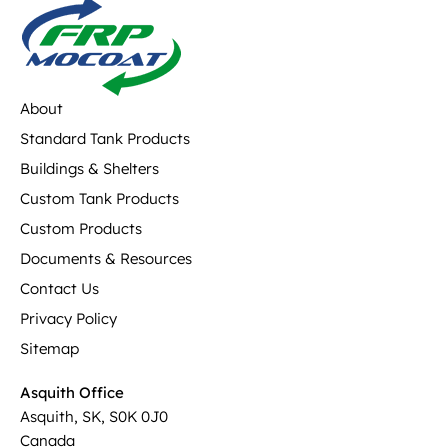
About
Standard Tank Products
Buildings & Shelters
Custom Tank Products
Custom Products
Documents & Resources
Contact Us
Privacy Policy
Sitemap
Asquith Office
Asquith, SK, S0K 0J0
Canada