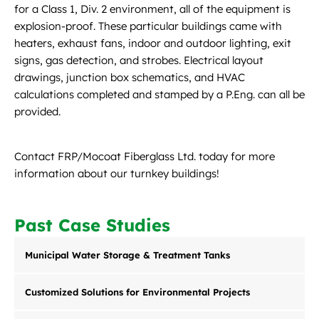
for a Class 1, Div. 2 environment, all of the equipment is
explosion-proof. These particular buildings came with
heaters, exhaust fans, indoor and outdoor lighting, exit
signs, gas detection, and strobes. Electrical layout
drawings, junction box schematics, and HVAC
calculations completed and stamped by a P.Eng. can all be
provided.
Contact FRP/Mocoat Fiberglass Ltd. today for more
information about our turnkey buildings!
Past Case Studies
Municipal Water Storage & Treatment Tanks
Customized Solutions for Environmental Projects