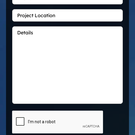
Project
Location
Details
*
CAPTCHA