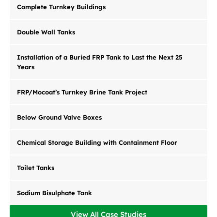
Complete Turnkey Buildings
Double Wall Tanks
Installation of a Buried FRP Tank to Last the Next 25
Years
FRP/Mocoat’s Turnkey Brine Tank Project
Below Ground Valve Boxes
Chemical Storage Building with Containment Floor
Toilet Tanks
Sodium Bisulphate Tank
View All Case Studies