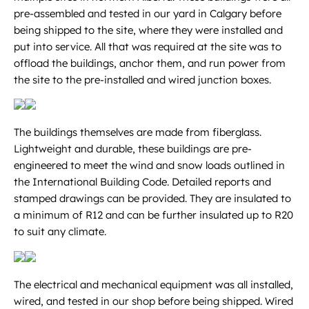
pre-assembled and tested in our yard in Calgary before
being shipped to the site, where they were installed and
put into service. All that was required at the site was to
offload the buildings, anchor them, and run power from
the site to the pre-installed and wired junction boxes.
The buildings themselves are made from fiberglass.
Lightweight and durable, these buildings are pre-
engineered to meet the wind and snow loads outlined in
the International Building Code. Detailed reports and
stamped drawings can be provided. They are insulated to
a minimum of R12 and can be further insulated up to R20
to suit any climate.
The electrical and mechanical equipment was all installed,
wired, and tested in our shop before being shipped. Wired