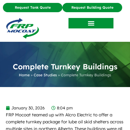
Request Tank Quote
Request Building Quote
Complete Turnkey Buildings
Home
»
Case Studies
»
Complete Turnkey Buildings
January 30, 2026
8:04 pm
FRP Mocoat teamed up with Alcro Electric to offer a
complete turnkey package for lube oil skid shelters across
multiple sites in northern Alberta. These buildings were all