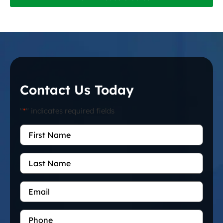
Contact Us Today
"
*
" indicates required fields
First
Name
*
Last
Name
Email
*
Phone