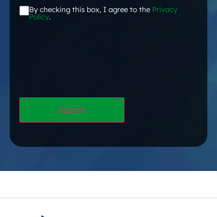
By checking this box, I agree to the
Privacy
Acceptance
*
Policy
.