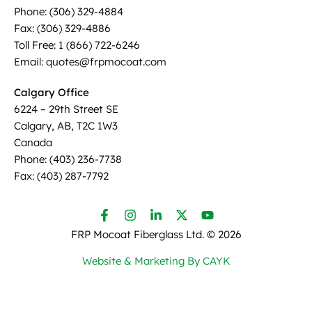
Phone: (306) 329-4884
Fax: (306) 329-4886
Toll Free: 1 (866) 722-6246
Email: quotes@frpmocoat.com
Calgary Office
6224 – 29th Street SE
Calgary, AB, T2C 1W3
Canada
Phone: (403) 236-7738
Fax: (403) 287-7792
FRP Mocoat Fiberglass Ltd. ©
2026
Website & Marketing By CAYK