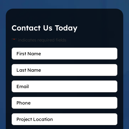
Contact Us Today
"
*
" indicates required fields
First
Name
*
Last
Name
Email
*
Phone
Project
Location