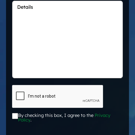
Details
*
CAPTCHA
By checking this box, I agree to the
Privacy
Acceptance
*
Policy
.