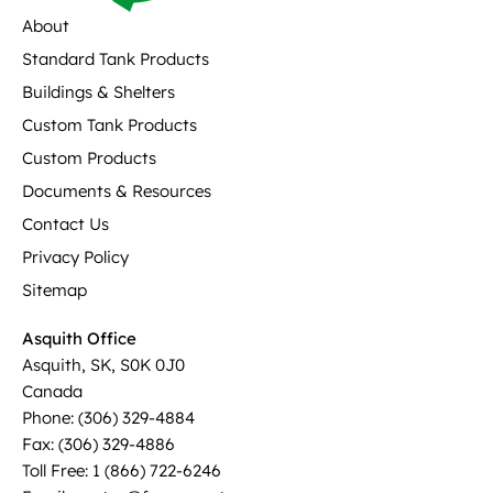
About
Standard Tank Products
Buildings & Shelters
Custom Tank Products
Custom Products
Documents & Resources
Contact Us
Privacy Policy
Sitemap
Asquith Office
Asquith, SK, S0K 0J0
Canada
Phone: (306) 329-4884
Fax: (306) 329-4886
Toll Free: 1 (866) 722-6246