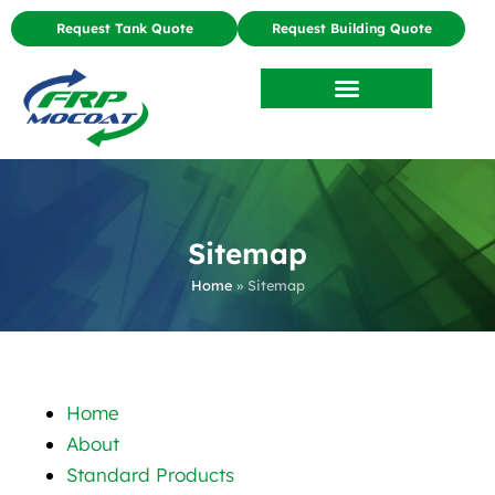
Request Tank Quote
Request Building Quote
Sitemap
Home
»
Sitemap
Home
About
Standard Products