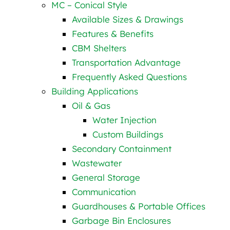
MC – Conical Style
Available Sizes & Drawings
Features & Benefits
CBM Shelters
Transportation Advantage
Frequently Asked Questions
Building Applications
Oil & Gas
Water Injection
Custom Buildings
Secondary Containment
Wastewater
General Storage
Communication
Guardhouses & Portable Offices
Garbage Bin Enclosures