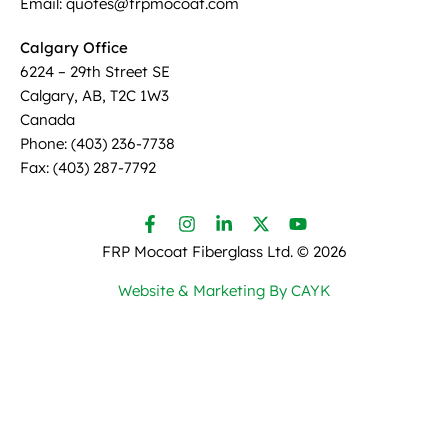
Email: quotes@frpmocoat.com
Calgary Office
6224 – 29th Street SE
Calgary, AB, T2C 1W3
Canada
Phone: (403) 236-7738
Fax: (403) 287-7792
FRP Mocoat Fiberglass Ltd. ©
2026
Website & Marketing By CAYK