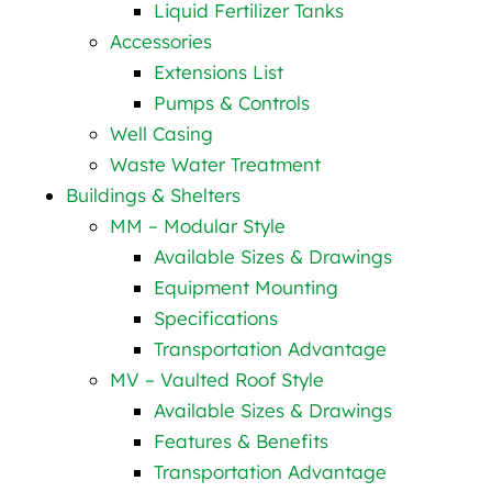
Liquid Fertilizer Tanks
Accessories
Extensions List
Pumps & Controls
Well Casing
Waste Water Treatment
Buildings & Shelters
MM – Modular Style
Available Sizes & Drawings
Equipment Mounting
Specifications
Transportation Advantage
MV – Vaulted Roof Style
Available Sizes & Drawings
Features & Benefits
Transportation Advantage