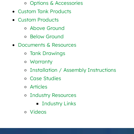
Options & Accessories
Custom Tank Products
Custom Products
Above Ground
Below Ground
Documents & Resources
Tank Drawings
Warranty
Installation / Assembly Instructions
Case Studies
Articles
Industry Resources
Industry Links
Videos