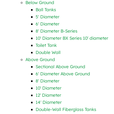
Below Ground
Ball Tanks
5′ Diameter
6′ Diameter
8′ Diameter B-Series
10′ Diameter BX Series 10′ diameter
Toilet Tank
Double Wall
Above Ground
Sectional Above Ground
6′ Diameter Above Ground
8′ Diameter
10′ Diameter
12′ Diameter
14′ Diameter
Double-Wall Fiberglass Tanks