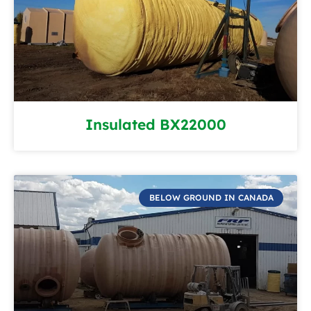
Insulated BX22000
BELOW GROUND IN CANADA