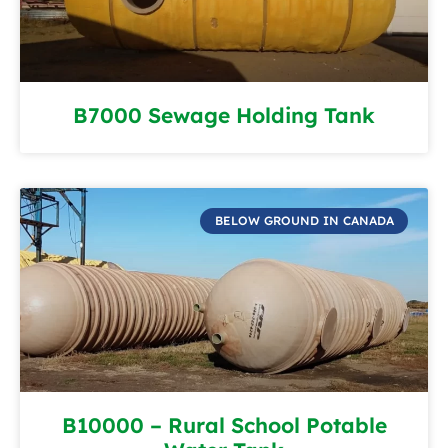
B7000 Sewage Holding Tank
BELOW GROUND IN CANADA
B10000 – Rural School Potable