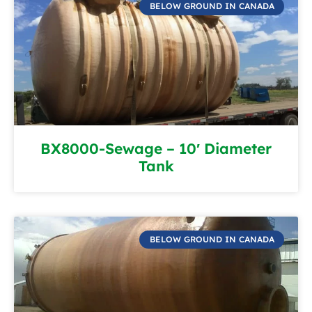
BELOW GROUND IN CANADA
BX8000-Sewage – 10′ Diameter
Tank
BELOW GROUND IN CANADA