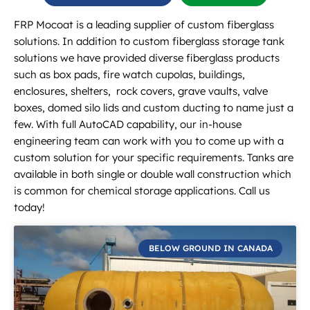
FRP Mocoat is a leading supplier of custom fiberglass
solutions. In addition to custom fiberglass storage tank
solutions we have provided diverse fiberglass products
such as box pads, fire watch cupolas, buildings,
enclosures, shelters, rock covers, grave vaults, valve
boxes, domed silo lids and custom ducting to name just a
few. With full AutoCAD capability, our in-house
engineering team can work with you to come up with a
custom solution for your specific requirements. Tanks are
available in both single or double wall construction which
is common for chemical storage applications. Call us
today!
BELOW GROUND IN CANADA