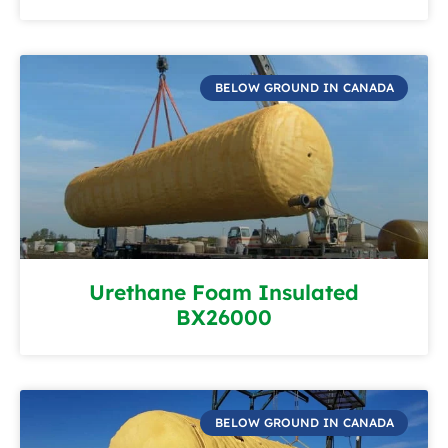
BELOW GROUND IN CANADA
Urethane Foam Insulated
BX26000
BELOW GROUND IN CANADA