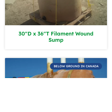
30″D x 36″T Filament Wound
Sump
BELOW GROUND IN CANADA