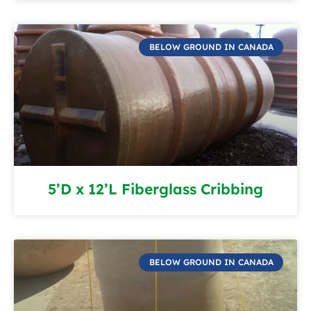
BELOW GROUND IN CANADA
5’D x 12’L Fiberglass Cribbing
BELOW GROUND IN CANADA