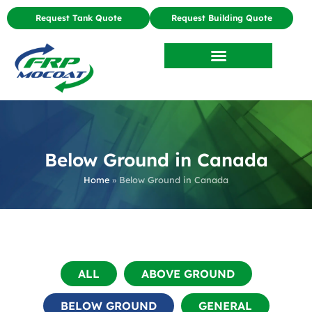
Request Tank Quote
Request Building Quote
Below Ground in Canada
Home
»
Below Ground in Canada
ALL
ABOVE GROUND
BELOW GROUND
GENERAL