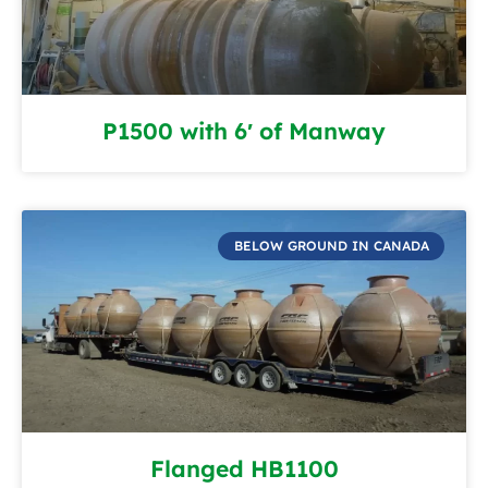
P1500 with 6′ of Manway
BELOW GROUND IN CANADA
Flanged HB1100