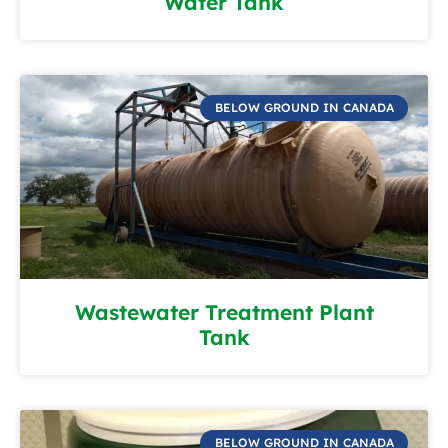
Water Tank
BELOW GROUND IN CANADA
Wastewater Treatment Plant
Tank
BELOW GROUND IN CANADA