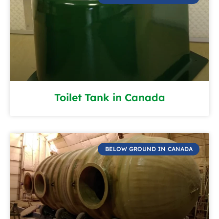
Toilet Tank in Canada
BELOW GROUND IN CANADA