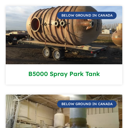
BELOW GROUND IN CANADA
B5000 Spray Park Tank
BELOW GROUND IN CANADA