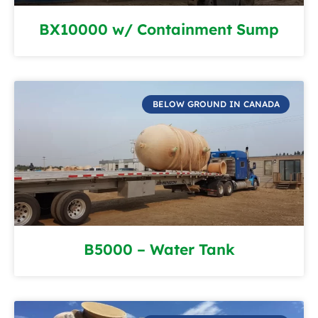
BX10000 w/ Containment Sump
BELOW GROUND IN CANADA
B5000 – Water Tank