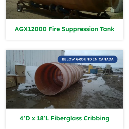
AGX12000 Fire Suppression Tank
BELOW GROUND IN CANADA
4’D x 18’L Fiberglass Cribbing