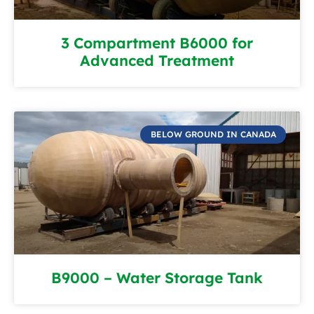
3 Compartment B6000 for
Advanced Treatment
BELOW GROUND IN CANADA
B9000 – Water Storage Tank