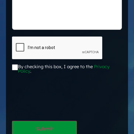
CAPTCHA
By checking this box, I agree to the
Privacy
Acceptance
*
Policy
.