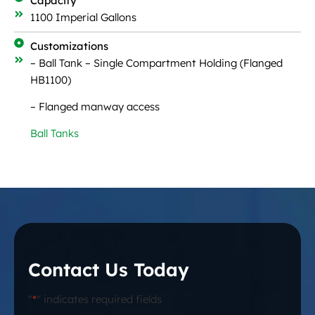
Capacity
1100 Imperial Gallons
Customizations
– Ball Tank – Single Compartment Holding (Flanged
HB1100)
– Flanged manway access
Ball Tanks
Contact Us Today
"
*
" indicates required fields