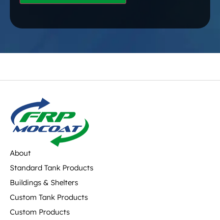
About
Standard Tank Products
Buildings & Shelters
Custom Tank Products
Custom Products