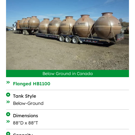
Below Ground in Canada
Flanged HB1100
Tank Style
Below-Ground
Dimensions
88"D x 88"T