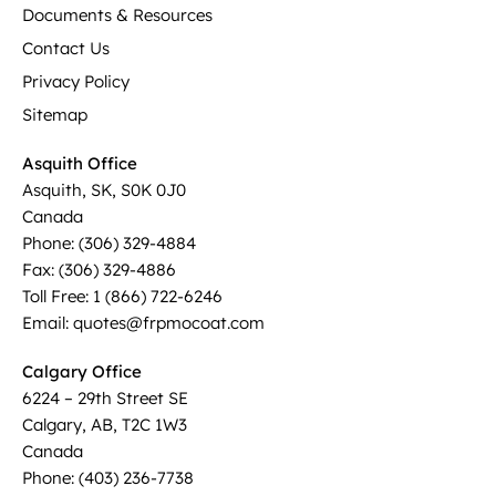
Documents & Resources
Contact Us
Privacy Policy
Sitemap
Asquith Office
Asquith, SK, S0K 0J0
Canada
Phone: (306) 329-4884
Fax: (306) 329-4886
Toll Free: 1 (866) 722-6246
Email: quotes@frpmocoat.com
Calgary Office
6224 – 29th Street SE
Calgary, AB, T2C 1W3
Canada
Phone: (403) 236-7738