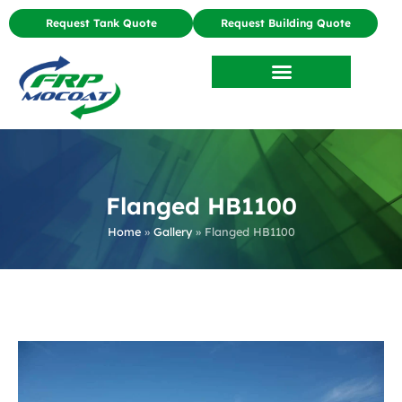
Request Tank Quote
Request Building Quote
Flanged HB1100
Home
»
Gallery
»
Flanged HB1100