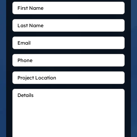
First
Name
*
Last
Name
Email
*
Phone
Project
Location
Details
*