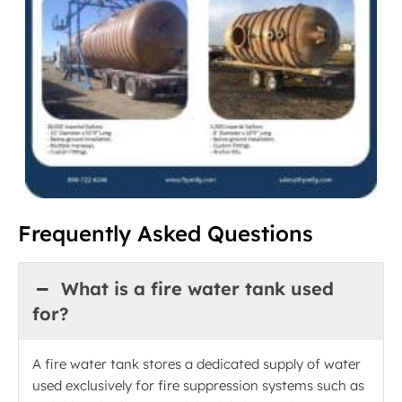
Frequently Asked Questions
What is a fire water tank used
for?
A fire water tank stores a dedicated supply of water
used exclusively for fire suppression systems such as