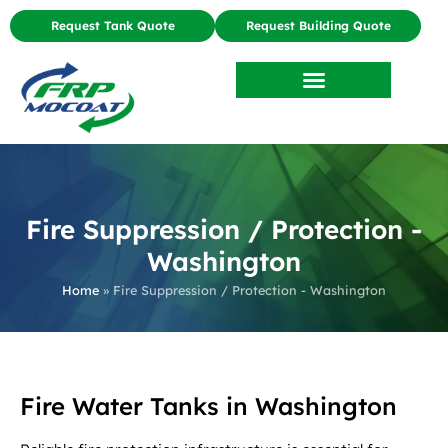
Request Tank Quote
Request Building Quote
Fire Suppression / Protection -
Washington
Home
»
Fire Suppression / Protection - Washington
Fire Water Tanks in Washington