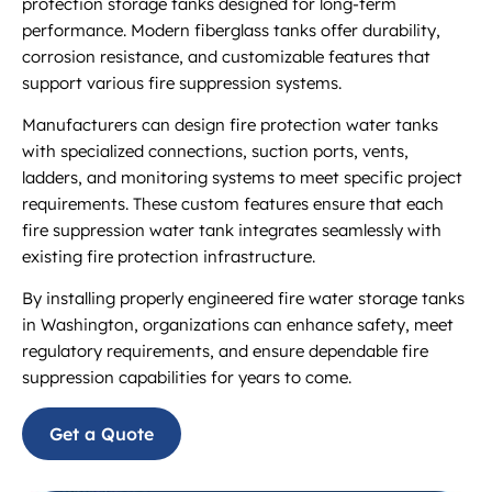
protection storage tanks designed for long-term
performance. Modern fiberglass tanks offer durability,
corrosion resistance, and customizable features that
support various fire suppression systems.
Manufacturers can design fire protection water tanks
with specialized connections, suction ports, vents,
ladders, and monitoring systems to meet specific project
requirements. These custom features ensure that each
fire suppression water tank integrates seamlessly with
existing fire protection infrastructure.
By installing properly engineered fire water storage tanks
in Washington, organizations can enhance safety, meet
regulatory requirements, and ensure dependable fire
suppression capabilities for years to come.
Get a Quote