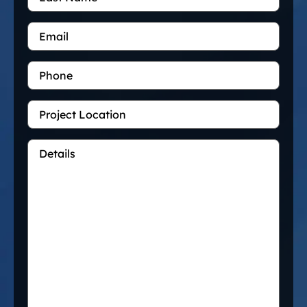
Email
*
Phone
Project
Location
Details
*