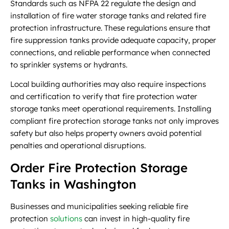
Standards such as NFPA 22 regulate the design and
installation of fire water storage tanks and related fire
protection infrastructure. These regulations ensure that
fire suppression tanks provide adequate capacity, proper
connections, and reliable performance when connected
to sprinkler systems or hydrants.
Local building authorities may also require inspections
and certification to verify that fire protection water
storage tanks meet operational requirements. Installing
compliant fire protection storage tanks not only improves
safety but also helps property owners avoid potential
penalties and operational disruptions.
Order Fire Protection Storage
Tanks in Washington
Businesses and municipalities seeking reliable fire
protection
solutions
can invest in high-quality fire