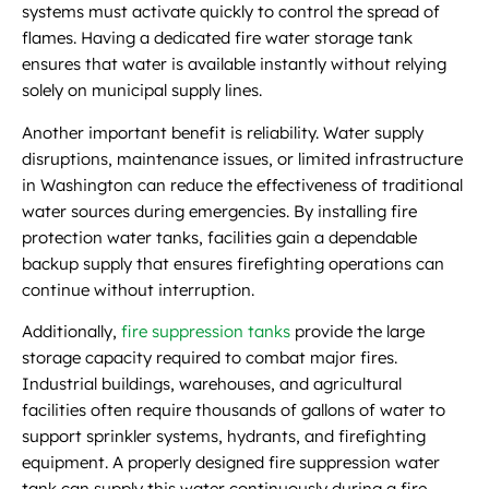
systems must activate quickly to control the spread of
flames. Having a dedicated fire water storage tank
ensures that water is available instantly without relying
solely on municipal supply lines.
Another important benefit is reliability. Water supply
disruptions, maintenance issues, or limited infrastructure
in Washington can reduce the effectiveness of traditional
water sources during emergencies. By installing fire
protection water tanks, facilities gain a dependable
backup supply that ensures firefighting operations can
continue without interruption.
Additionally,
fire suppression tanks
provide the large
storage capacity required to combat major fires.
Industrial buildings, warehouses, and agricultural
facilities often require thousands of gallons of water to
support sprinkler systems, hydrants, and firefighting
equipment. A properly designed fire suppression water
tank can supply this water continuously during a fire