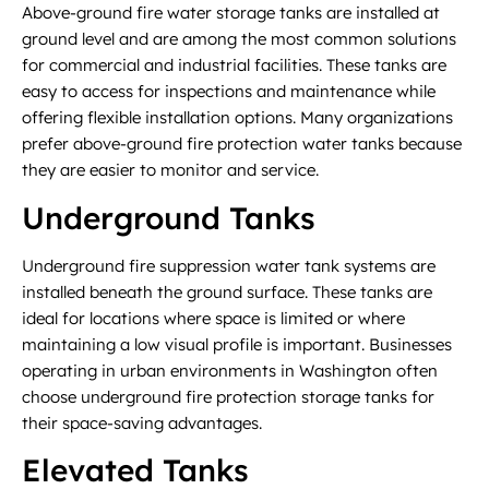
Above-ground fire water storage tanks are installed at
ground level and are among the most common solutions
for commercial and industrial facilities. These tanks are
easy to access for inspections and maintenance while
offering flexible installation options. Many organizations
prefer above-ground fire protection water tanks because
they are easier to monitor and service.
Underground Tanks
Underground fire suppression water tank systems are
installed beneath the ground surface. These tanks are
ideal for locations where space is limited or where
maintaining a low visual profile is important. Businesses
operating in urban environments in Washington often
choose underground fire protection storage tanks for
their space-saving advantages.
Elevated Tanks