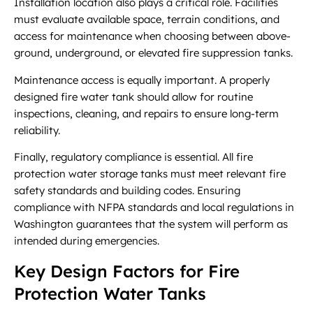
Installation location also plays a critical role. Facilities
must evaluate available space, terrain conditions, and
access for maintenance when choosing between above-
ground, underground, or elevated fire suppression tanks.
Maintenance access is equally important. A properly
designed fire water tank should allow for routine
inspections, cleaning, and repairs to ensure long-term
reliability.
Finally, regulatory compliance is essential. All fire
protection water storage tanks must meet relevant fire
safety standards and building codes. Ensuring
compliance with NFPA standards and local regulations in
Washington guarantees that the system will perform as
intended during emergencies.
Key Design Factors for Fire
Protection Water Tanks