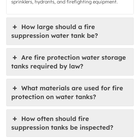
sprinklers, hydrants, and firefighting equipment.
How large should a fire
suppression water tank be?
Are fire protection water storage
tanks required by law?
What materials are used for fire
protection on water tanks?
How often should fire
suppression tanks be inspected?