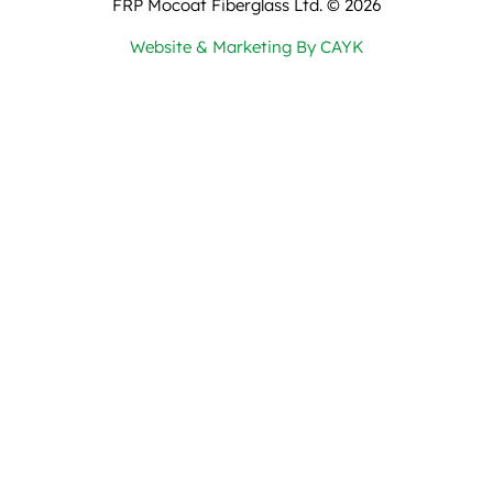
FRP Mocoat Fiberglass Ltd. ©
2026
Website & Marketing By CAYK