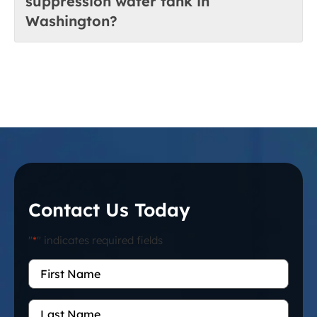
suppression water tank in
Washington?
Contact Us Today
"
*
" indicates required fields
First
Name
*
Last
Name