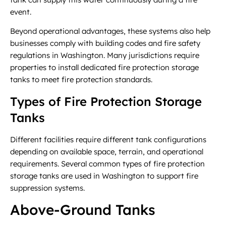
event.
Beyond operational advantages, these systems also help
businesses comply with building codes and fire safety
regulations in Washington. Many jurisdictions require
properties to install dedicated fire protection storage
tanks to meet fire protection standards.
Types of Fire Protection Storage
Tanks
Different facilities require different tank configurations
depending on available space, terrain, and operational
requirements. Several common types of fire protection
storage tanks are used in Washington to support fire
suppression systems.
Above-Ground Tanks