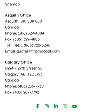
Sitemap
Asquith Office
Asquith, SK, S0K 0J0
Canada
Phone: (306) 329-4884
Fax: (306) 329-4886
Toll Free: 1 (866) 722-6246
Email: quotes@frpmocoat.com
Calgary Office
6224 – 29th Street SE
Calgary, AB, T2C 1W3
Canada
Phone: (403) 236-7738
Fax: (403) 287-7792