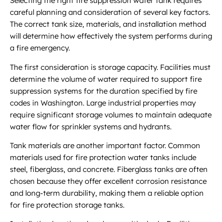
Selecting the right fire suppression water tank requires
careful planning and consideration of several key factors.
The correct tank size, materials, and installation method
will determine how effectively the system performs during
a fire emergency.
The first consideration is storage capacity. Facilities must
determine the volume of water required to support fire
suppression systems for the duration specified by fire
codes in Washington. Large industrial properties may
require significant storage volumes to maintain adequate
water flow for sprinkler systems and hydrants.
Tank materials are another important factor. Common
materials used for fire protection water tanks include
steel, fiberglass, and concrete. Fiberglass tanks are often
chosen because they offer excellent corrosion resistance
and long-term durability, making them a reliable option
for fire protection storage tanks.