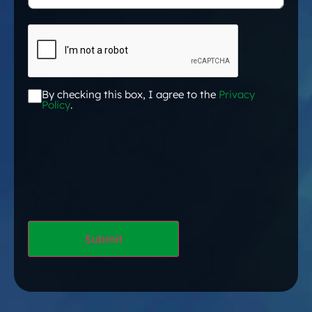
CAPTCHA
By checking this box, I agree to the
Privacy
Acceptance
*
Policy
.