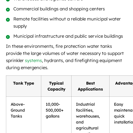
Commercial buildings and shopping centers
Remote facilities without a reliable municipal water
supply
Municipal infrastructure and public service buildings
In these environments, fire protection water tanks
provide the large volumes of water necessary to support
sprinkler
systems
, hydrants, and firefighting equipment
during emergencies.
Tank Type
Typical
Best
Advanta
Capacity
Applications
Above-
10,000-
Industrial
Easy
Ground
500,000+
facilities,
maintena
Tanks
gallons
warehouses,
quick
and
installati
agricultural