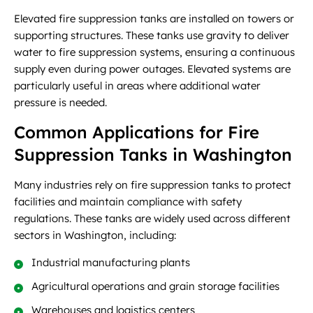
Elevated fire suppression tanks are installed on towers or
supporting structures. These tanks use gravity to deliver
water to fire suppression systems, ensuring a continuous
supply even during power outages. Elevated systems are
particularly useful in areas where additional water
pressure is needed.
Common Applications for Fire
Suppression Tanks in Washington
Many industries rely on fire suppression tanks to protect
facilities and maintain compliance with safety
regulations. These tanks are widely used across different
sectors in Washington, including:
Industrial manufacturing plants
Agricultural operations and grain storage facilities
Warehouses and logistics centers