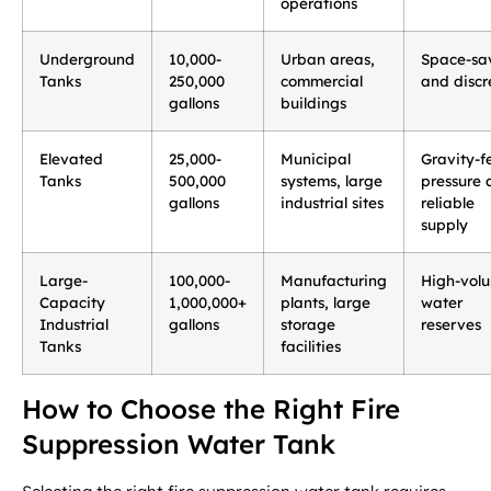
operations
Underground
10,000-
Urban areas,
Space-sa
Tanks
250,000
commercial
and discr
gallons
buildings
Elevated
25,000-
Municipal
Gravity-f
Tanks
500,000
systems, large
pressure 
gallons
industrial sites
reliable
supply
Large-
100,000-
Manufacturing
High-vol
Capacity
1,000,000+
plants, large
water
Industrial
gallons
storage
reserves
Tanks
facilities
How to Choose the Right Fire
Suppression Water Tank