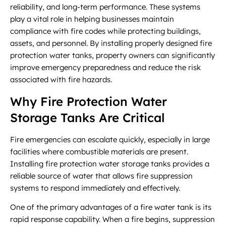
reliability, and long-term performance. These systems
play a vital role in helping businesses maintain
compliance with fire codes while protecting buildings,
assets, and personnel. By installing properly designed fire
protection water tanks, property owners can significantly
improve emergency preparedness and reduce the risk
associated with fire hazards.
Why Fire Protection Water
Storage Tanks Are Critical
Fire emergencies can escalate quickly, especially in large
facilities where combustible materials are present.
Installing fire protection water storage tanks provides a
reliable source of water that allows fire suppression
systems to respond immediately and effectively.
One of the primary advantages of a fire water tank is its
rapid response capability. When a fire begins, suppression