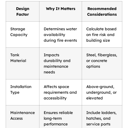
Design
Why It Matters
Recommended
Factor
Considerations
Storage
Determines water
Calculate based
Capacity
availability
on fire risk and
during fire events
building size
Tank
Impacts
Steel, fiberglass,
Material
durability and
or concrete
maintenance
options
needs
Installation
Affects space
Above-ground,
Type
requirements and
underground, or
accessibility
elevated
Maintenance
Ensures reliable
Include ladders,
Access
long-term
hatches, and
performance
service ports