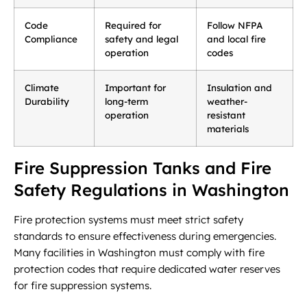
Code
Required for
Follow NFPA
Compliance
safety and legal
and local fire
operation
codes
Climate
Important for
Insulation and
Durability
long-term
weather-
operation
resistant
materials
Fire Suppression Tanks and Fire
Safety Regulations in Washington
Fire protection systems must meet strict safety
standards to ensure effectiveness during emergencies.
Many facilities in Washington must comply with fire
protection codes that require dedicated water reserves
for fire suppression systems.