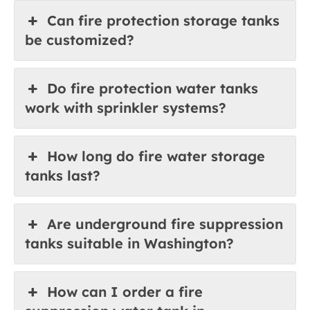
Can fire protection storage tanks
be customized?
Do fire protection water tanks
work with sprinkler systems?
How long do fire water storage
tanks last?
Are underground fire suppression
tanks suitable in Washington?
How can I order a fire