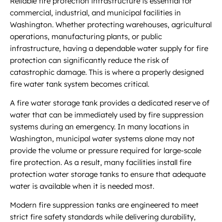
Reliable fire protection infrastructure is essential for
commercial, industrial, and municipal facilities in
Washington. Whether protecting warehouses, agricultural
operations, manufacturing plants, or public
infrastructure, having a dependable water supply for fire
protection can significantly reduce the risk of
catastrophic damage. This is where a properly designed
fire water tank system becomes critical.
A fire water storage tank provides a dedicated reserve of
water that can be immediately used by fire suppression
systems during an emergency. In many locations in
Washington, municipal water systems alone may not
provide the volume or pressure required for large-scale
fire protection. As a result, many facilities install fire
protection water storage tanks to ensure that adequate
water is available when it is needed most.
Modern fire suppression tanks are engineered to meet
strict fire safety standards while delivering durability,