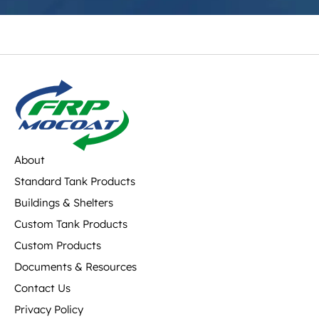
About
Standard Tank Products
Buildings & Shelters
Custom Tank Products
Custom Products
Documents & Resources
Contact Us
Privacy Policy