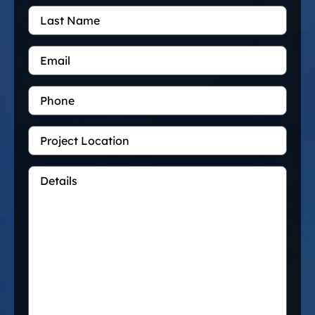
Last
Name
Email
*
Phone
Project
Location
Details
*