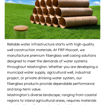
Reliable water infrastructure starts with high-quality
well construction materials. At FRP Mocoat, we
manufacture premium fiberglass well casing solutions
designed to meet the demands of water systems
throughout Washington. Whether you are developing a
municipal water supply, agricultural well, industrial
project, or private drinking water system, our
fiberglass products provide dependable performance
and long-term value.
Washington’s diverse landscape, ranging from coastal
regions to inland agricultural areas, requires materials