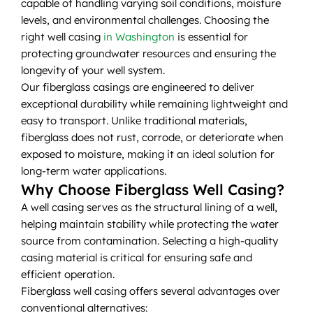
capable of handling varying soil conditions, moisture
levels, and environmental challenges. Choosing the
right well casing
in Washington
is essential for
protecting groundwater resources and ensuring the
longevity of your well system.
Our fiberglass casings are engineered to deliver
exceptional durability while remaining lightweight and
easy to transport. Unlike traditional materials,
fiberglass does not rust, corrode, or deteriorate when
exposed to moisture, making it an ideal solution for
long-term water applications.
Why Choose Fiberglass Well Casing?
A well casing serves as the structural lining of a well,
helping maintain stability while protecting the water
source from contamination. Selecting a high-quality
casing material is critical for ensuring safe and
efficient operation.
Fiberglass well casing offers several advantages over
conventional alternatives: