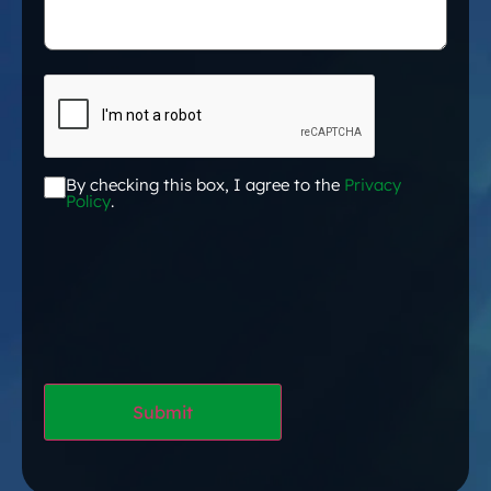
CAPTCHA
By checking this box, I agree to the
Privacy
Acceptance
*
Policy
.