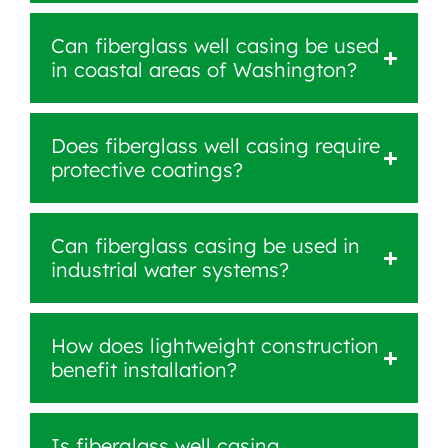
Can fiberglass well casing be used
in coastal areas of Washington?
Does fiberglass well casing require
protective coatings?
Can fiberglass casing be used in
industrial water systems?
How does lightweight construction
benefit installation?
Is fiberglass well casing