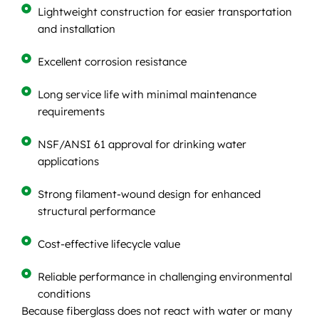
Lightweight construction for easier transportation
and installation
Excellent corrosion resistance
Long service life with minimal maintenance
requirements
NSF/ANSI 61 approval for drinking water
applications
Strong filament-wound design for enhanced
structural performance
Cost-effective lifecycle value
Reliable performance in challenging environmental
conditions
Because fiberglass does not react with water or many