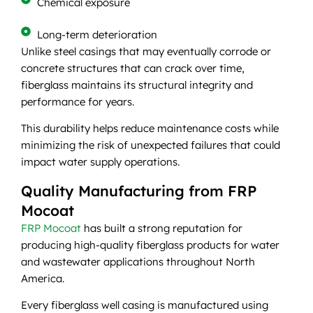
Chemical exposure
Long-term deterioration
Unlike steel casings that may eventually corrode or
concrete structures that can crack over time,
fiberglass maintains its structural integrity and
performance for years.
This durability helps reduce maintenance costs while
minimizing the risk of unexpected failures that could
impact water supply operations.
Quality Manufacturing from FRP
Mocoat
FRP Mocoat
has built a strong reputation for
producing high-quality fiberglass products for water
and wastewater applications throughout North
America.
Every fiberglass well casing is manufactured using