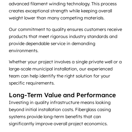
advanced filament winding technology. This process
creates exceptional strength while keeping overall
weight lower than many competing materials.
Our commitment to quality ensures customers receive
products that meet rigorous industry standards and
provide dependable service in demanding
environments.
Whether your project involves a single private well or a
large-scale municipal installation, our experienced
team can help identify the right solution for your
specific requirements.
Long-Term Value and Performance
Investing in quality infrastructure means looking
beyond initial installation costs. Fiberglass casing
systems provide long-term benefits that can
significantly improve overall project economics.