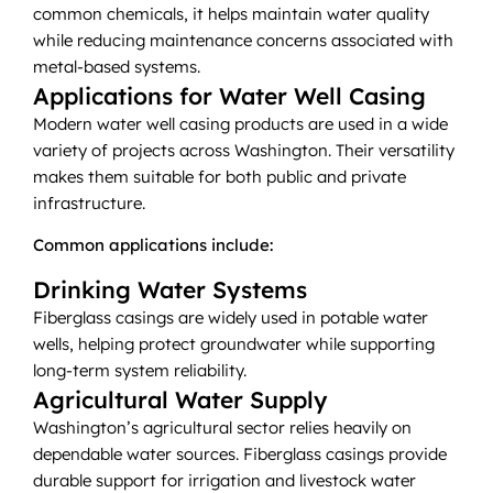
common chemicals, it helps maintain water quality
while reducing maintenance concerns associated with
metal-based systems.
Applications for Water Well Casing
Modern water well casing products are used in a wide
variety of projects across Washington. Their versatility
makes them suitable for both public and private
infrastructure.
Common applications include:
Drinking Water Systems
Fiberglass casings are widely used in potable water
wells, helping protect groundwater while supporting
long-term system reliability.
Agricultural Water Supply
Washington’s agricultural sector relies heavily on
dependable water sources. Fiberglass casings provide
durable support for irrigation and livestock water