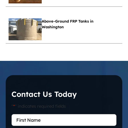
Above-Ground FRP Tanks in
Washington
Contact Us Today
"
*
" indicates required fields
First
Name
*