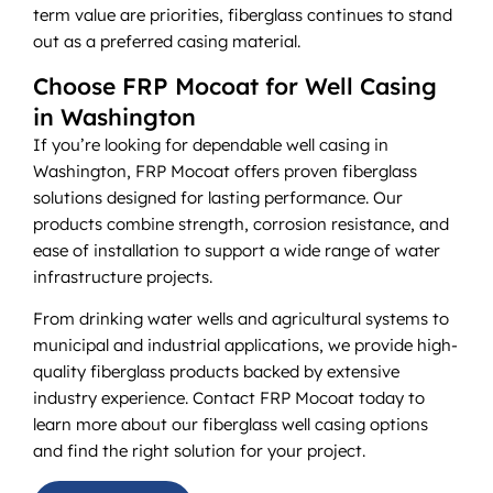
term value are priorities, fiberglass continues to stand
out as a preferred casing material.
Choose FRP Mocoat for Well Casing
in Washington
If you’re looking for dependable well casing in
Washington, FRP Mocoat offers proven fiberglass
solutions designed for lasting performance. Our
products combine strength, corrosion resistance, and
ease of installation to support a wide range of water
infrastructure projects.
From drinking water wells and agricultural systems to
municipal and industrial applications, we provide high-
quality fiberglass products backed by extensive
industry experience. Contact FRP Mocoat today to
learn more about our fiberglass well casing options
and find the right solution for your project.