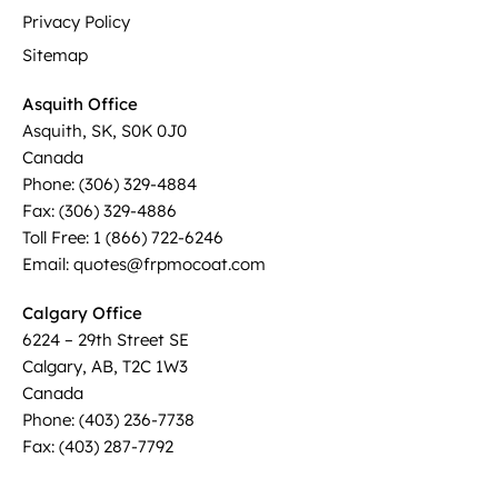
Privacy Policy
Sitemap
Asquith Office
Asquith, SK, S0K 0J0
Canada
Phone: (306) 329-4884
Fax: (306) 329-4886
Toll Free: 1 (866) 722-6246
Email: quotes@frpmocoat.com
Calgary Office
6224 – 29th Street SE
Calgary, AB, T2C 1W3
Canada
Phone: (403) 236-7738
Fax: (403) 287-7792