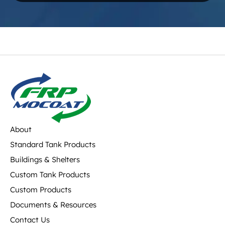
About
Standard Tank Products
Buildings & Shelters
Custom Tank Products
Custom Products
Documents & Resources
Contact Us