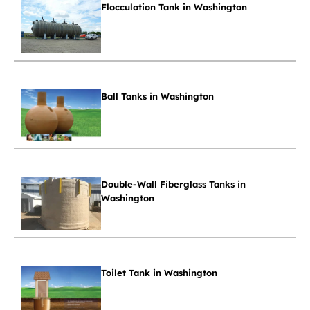
Flocculation Tank in Washington
Ball Tanks in Washington
Double-Wall Fiberglass Tanks in
Washington
Toilet Tank in Washington