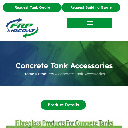
Request Tank Quote
Request Building Quote
Concrete Tank Accessories
Home
»
Products
»
Concrete Tank Accessories
Product Details