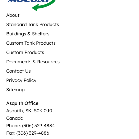
About
Standard Tank Products
Buildings & Shelters
Custom Tank Products
Custom Products
Documents & Resources
Contact Us
Privacy Policy
Sitemap
Asquith Office
Asquith, SK, S0K 0J0
Canada
Phone: (306) 329-4884
Fax: (306) 329-4886