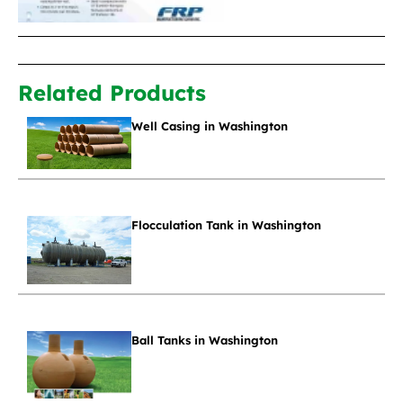
Related Products
Well Casing in Washington
Flocculation Tank in Washington
Ball Tanks in Washington