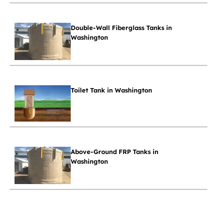
Double-Wall Fiberglass Tanks in
Washington
Toilet Tank in Washington
Above-Ground FRP Tanks in
Washington