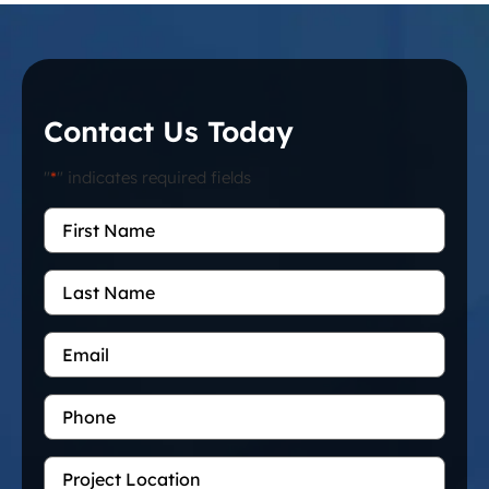
Contact Us Today
"
*
" indicates required fields
First
Name
*
Last
Name
Email
*
Phone
Project
Location