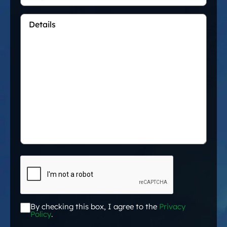
Details
*
CAPTCHA
By checking this box, I agree to the
Privacy
Acceptance
*
Policy
.