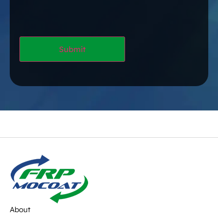
About