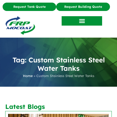
Request Tank Quote
Request Building Quote
Tag: Custom Stainless Steel
Water Tanks
Home
»
Custom Stainless Steel Water Tanks
Latest Blogs