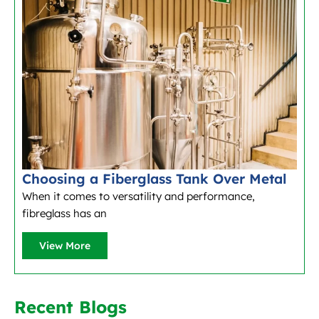
Choosing a Fiberglass Tank Over Metal
When it comes to versatility and performance,
fibreglass has an
View More
Recent Blogs