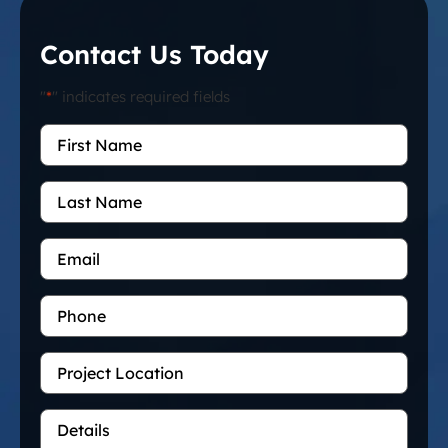
Contact Us Today
"
*
" indicates required fields
First
Name
*
Last
Name
Email
*
Phone
Project
Location
Details
*