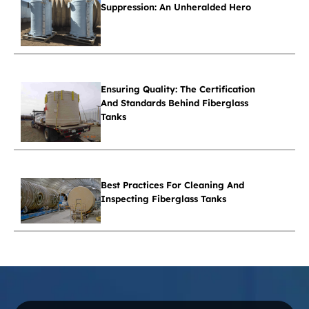
Suppression: An Unheralded Hero
Ensuring Quality: The Certification
And Standards Behind Fiberglass
Tanks
Best Practices For Cleaning And
Inspecting Fiberglass Tanks