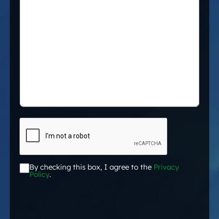
CAPTCHA
By checking this box, I agree to the
Privacy
Acceptance
*
Policy
.