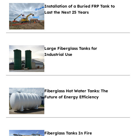
Installation of a Buried FRP Tank to
Last the Next 25 Years
Large Fiberglass Tanks for
Industrial Use
Fiberglass Hot Water Tanks: The
Future of Energy Efficiency
Fiberglass Tanks In Fire