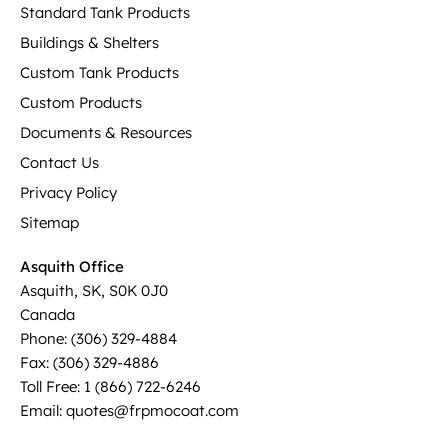
Standard Tank Products
Buildings & Shelters
Custom Tank Products
Custom Products
Documents & Resources
Contact Us
Privacy Policy
Sitemap
Asquith Office
Asquith, SK, S0K 0J0
Canada
Phone: (306) 329-4884
Fax: (306) 329-4886
Toll Free: 1 (866) 722-6246
Email: quotes@frpmocoat.com