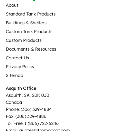
About
Standard Tank Products
Buildings & Shelters
Custom Tank Products
Custom Products
Documents & Resources
Contact Us
Privacy Policy
Sitemap
Asquith Office
Asquith, SK, S0K 0J0
Canada
Phone: (306) 329-4884
Fax: (306) 329-4886
Toll Free: 1 (866) 722-6246
Email: quotes@frpmocoat.com