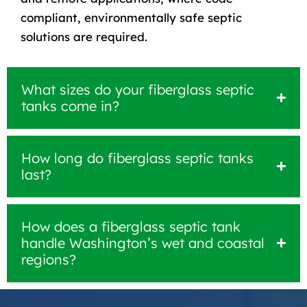
compliant, environmentally safe septic
solutions are required.
What sizes do your fiberglass septic
tanks come in?
How long do fiberglass septic tanks
last?
How does a fiberglass septic tank
handle Washington’s wet and coastal
regions?