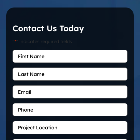
Contact Us Today
"
*
" indicates required fields
First
Name
*
Last
Name
Email
*
Phone
Project
Location