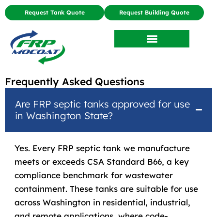
Request Tank Quote
Request Building Quote
Frequently Asked Questions
Are FRP septic tanks approved for use
in Washington State?
Yes. Every FRP septic tank we manufacture
meets or exceeds CSA Standard B66, a key
compliance benchmark for wastewater
containment. These tanks are suitable for use
across Washington in residential, industrial,
and remote applications, where code-