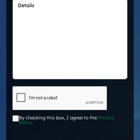
Details
*
CAPTCHA
By checking this box, I agree to the
Privacy
Acceptance
*
Policy
.