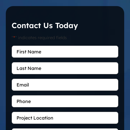
Contact Us Today
"
*
" indicates required fields
First
Name
*
Last
Name
Email
*
Phone
Project
Location