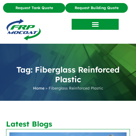
Request Tank Quote
Request Building Quote
Tag: Fiberglass Reinforced
Plastic
Home
»
Fiberglass Reinforced Plastic
Latest Blogs