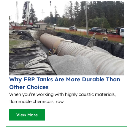
Why FRP Tanks Are More Durable Than
Other Choices
When you’re working with highly caustic materials,
flammable chemicals, raw
View More