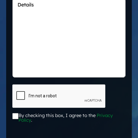
Details
*
CAPTCHA
By checking this box, I agree to the
Privacy
Acceptance
*
Policy
.