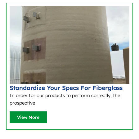
Standardize Your Specs For Fiberglass
In order for our products to perform correctly, the
prospective
View More