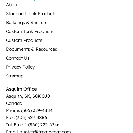
About
Standard Tank Products
Buildings & Shelters
Custom Tank Products
Custom Products
Documents & Resources
Contact Us
Privacy Policy
Sitemap
Asquith Office
Asquith, SK, S0K 0J0
Canada
Phone: (306) 329-4884
Fax: (306) 329-4886
Toll Free: 1 (866) 722-6246
Email: quotes@frpmocoat.com