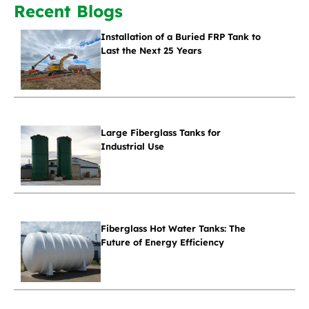
Recent Blogs
Installation of a Buried FRP Tank to
Last the Next 25 Years
Large Fiberglass Tanks for
Industrial Use
Fiberglass Hot Water Tanks: The
Future of Energy Efficiency