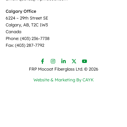
Calgary Office
6224 – 29th Street SE
Calgary, AB, T2C 1W3
Canada
Phone: (403) 236-7738
Fax: (403) 287-7792
FRP Mocoat Fiberglass Ltd. ©
2026
Website & Marketing By CAYK