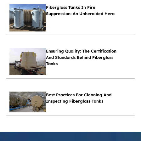
Fiberglass Tanks In Fire
Suppression: An Unheralded Hero
Ensuring Quality: The Certification
And Standards Behind Fiberglass
Tanks
Best Practices For Cleaning And
Inspecting Fiberglass Tanks