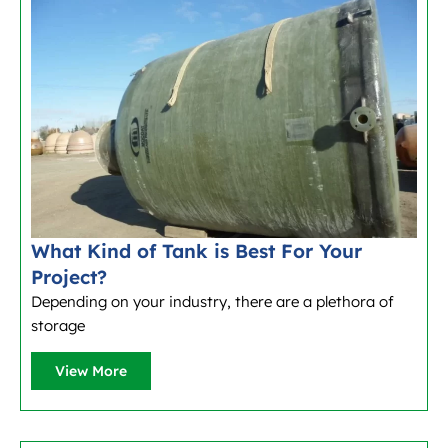
What Kind of Tank is Best For Your
Project?
Depending on your industry, there are a plethora of
storage
View More