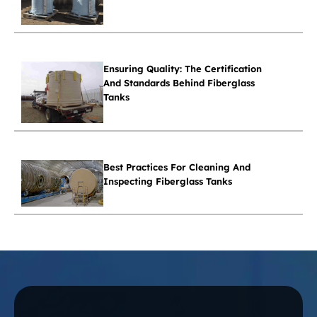
Ensuring Quality: The Certification
And Standards Behind Fiberglass
Tanks
Best Practices For Cleaning And
Inspecting Fiberglass Tanks