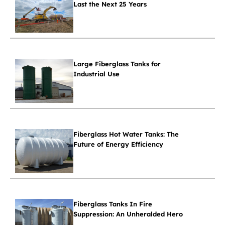
Last the Next 25 Years
Large Fiberglass Tanks for
Industrial Use
Fiberglass Hot Water Tanks: The
Future of Energy Efficiency
Fiberglass Tanks In Fire
Suppression: An Unheralded Hero