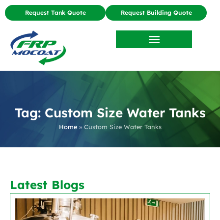
Request Tank Quote
Request Building Quote
Tag: Custom Size Water Tanks
Home
»
Custom Size Water Tanks
Latest Blogs