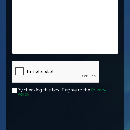
CAPTCHA
By checking this box, I agree to the
Privacy
Acceptance
*
Policy
.