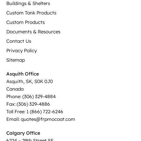
Buildings & Shelters
Custom Tank Products
Custom Products
Documents & Resources
Contact Us
Privacy Policy
Sitemap
Asquith Office
Asquith, SK, S0K 0J0
Canada
Phone: (306) 329-4884
Fax: (306) 329-4886
Toll Free: 1 (866) 722-6246
Email: quotes@frpmocoat.com
Calgary Office
6224 – 29th Street SE