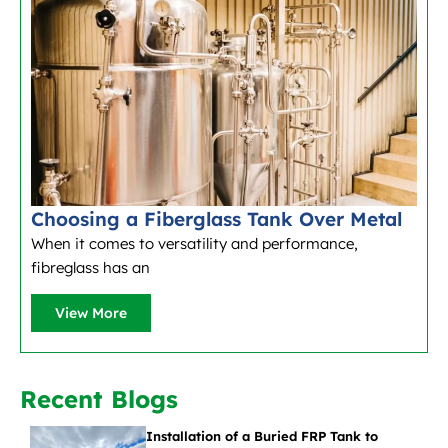
Choosing a Fiberglass Tank Over Metal
When it comes to versatility and performance,
fibreglass has an
View More
Recent Blogs
Installation of a Buried FRP Tank to