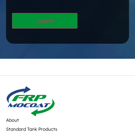
About
Standard Tank Products