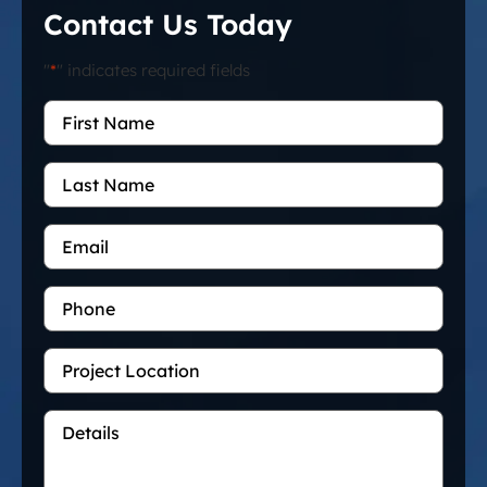
Contact Us Today
"
*
" indicates required fields
First
Name
*
Last
Name
Email
*
Phone
Project
Location
Details
*