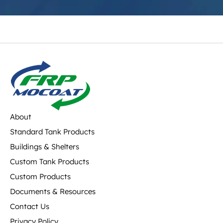
About
Standard Tank Products
Buildings & Shelters
Custom Tank Products
Custom Products
Documents & Resources
Contact Us
Privacy Policy