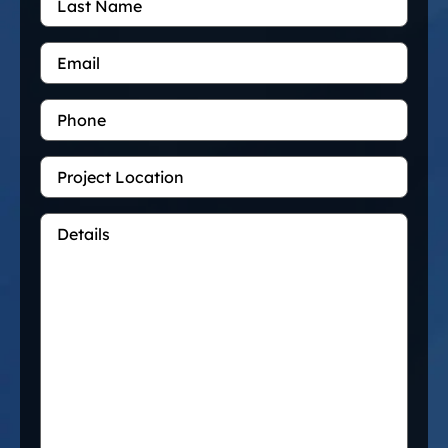
Name
Email
*
Phone
Project
Location
Details
*