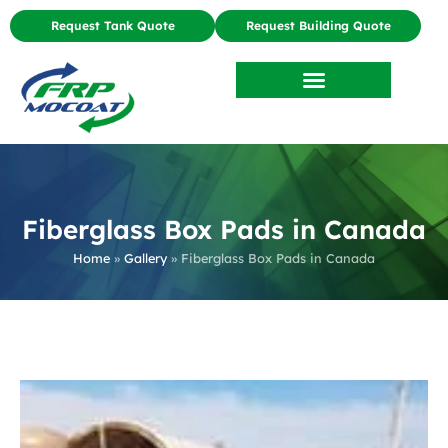
Request Tank Quote
Request Building Quote
Fiberglass Box Pads in Canada
Home
»
Gallery
»
Fiberglass Box Pads in Canada