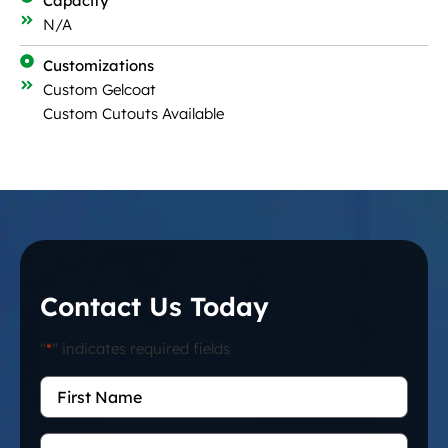
Capacity
N/A
Customizations
Custom Gelcoat
Custom Cutouts Available
Contact Us Today
"
*
" indicates required fields
First
Name
*
Last