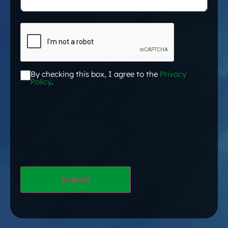
CAPTCHA
By checking this box, I agree to the
Privacy
Acceptance
*
Policy
.