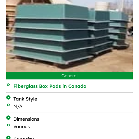
General
Fiberglass Box Pads in Canada
Tank Style
N/A
Dimensions
Various