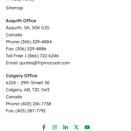
Sitemap
Asquith Office
Asquith, SK, S0K 0J0
Canada
Phone: (306) 329-4884
Fax: (306) 329-4886
Toll Free: 1 (866) 722-6246
Email: quotes@frpmocoat.com
Calgary Office
6224 – 29th Street SE
Calgary, AB, T2C 1W3
Canada
Phone: (403) 236-7738
Fax: (403) 287-7792