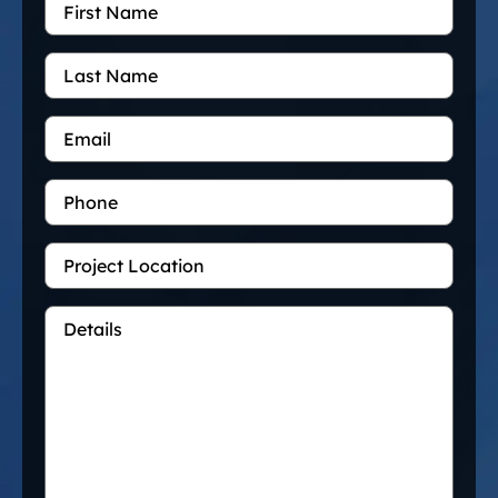
Name
*
Last
Name
Email
*
Phone
Project
Location
Details
*