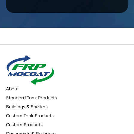
About
Standard Tank Products
Buildings & Shelters
Custom Tank Products
Custom Products
Documents & Resources