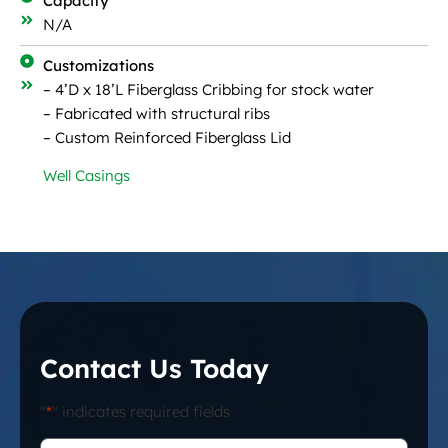
Capacity
N/A
Customizations
– 4’D x 18’L Fiberglass Cribbing for stock water
– Fabricated with structural ribs
– Custom Reinforced Fiberglass Lid
Well Casings
Contact Us Today
"
*
" indicates required fields
First