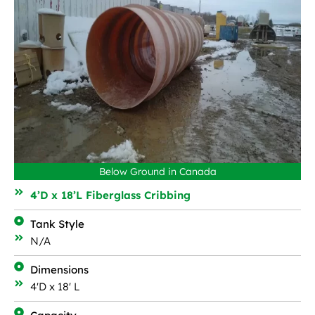
Below Ground in Canada
4’D x 18’L Fiberglass Cribbing
Tank Style
N/A
Dimensions
4'D x 18' L