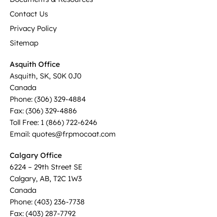
Contact Us
Privacy Policy
Sitemap
Asquith Office
Asquith, SK, S0K 0J0
Canada
Phone: (306) 329-4884
Fax: (306) 329-4886
Toll Free: 1 (866) 722-6246
Email: quotes@frpmocoat.com
Calgary Office
6224 – 29th Street SE
Calgary, AB, T2C 1W3
Canada
Phone: (403) 236-7738
Fax: (403) 287-7792