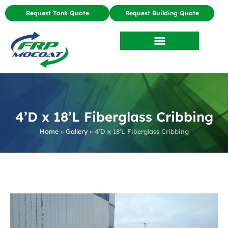
Request Tank Quote
Request Building Quote
4’D x 18’L Fiberglass Cribbing
Home
»
Gallery
»
4’D x 18’L Fiberglass Cribbing