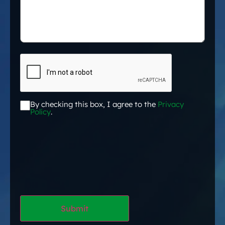
CAPTCHA
By checking this box, I agree to the
Privacy
Acceptance
*
Policy
.